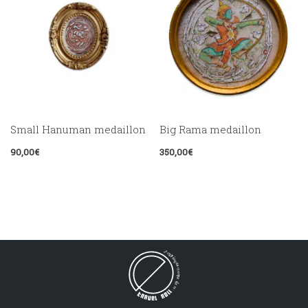
Small Hanuman medaillon
Big Rama medaillon
90,00
€
350,00
€