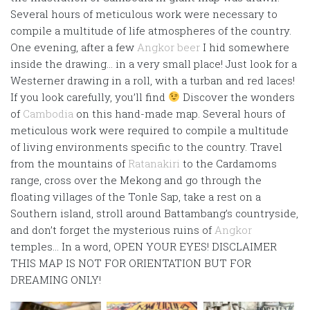
Several hours of meticulous work were necessary to
compile a multitude of life atmospheres of the country.
One evening, after a few
Angkor beer
I hid somewhere
inside the drawing… in a very small place! Just look for a
Westerner drawing in a roll, with a turban and red laces!
If you look carefully, you’ll find
Discover the wonders
of
Cambodia
on this hand-made map. Several hours of
meticulous work were required to compile a multitude
of living environments specific to the country. Travel
from the mountains of
Ratanakiri
to the Cardamoms
range, cross over the Mekong and go through the
floating villages of the Tonle Sap, take a rest on a
Southern island, stroll around Battambang’s countryside,
and don’t forget the mysterious ruins of
Angkor
temples… In a word, OPEN YOUR EYES! DISCLAIMER
THIS MAP IS NOT FOR ORIENTATION BUT FOR
DREAMING ONLY!