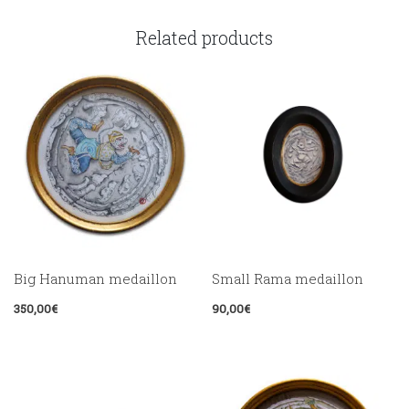
Related products
Big Hanuman medaillon
Small Rama medaillon
350,00
€
90,00
€