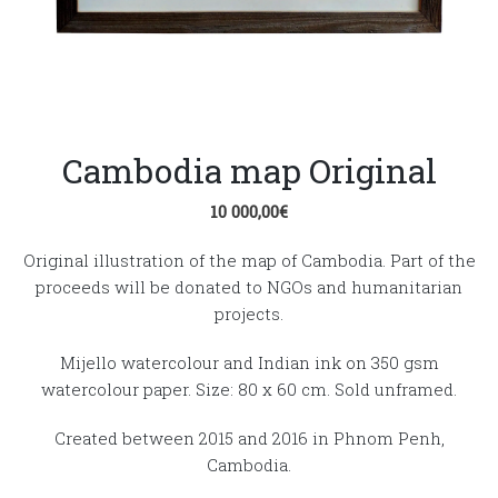
Cambodia map Original
10 000,00
€
Original illustration of the map of Cambodia. Part of the
proceeds will be donated to NGOs and humanitarian
projects.
Mijello watercolour and Indian ink on 350 gsm
watercolour paper. Size: 80 x 60 cm. Sold unframed.
Created between 2015 and 2016 in Phnom Penh,
Cambodia.