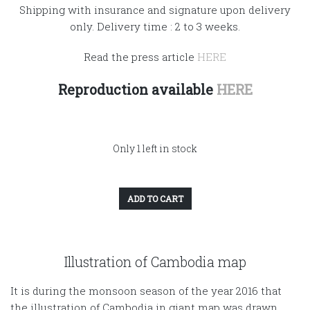
Shipping with insurance and signature upon delivery
only. Delivery time : 2 to 3 weeks.
Read the press article
HERE
Reproduction available
HERE
Only 1 left in stock
ADD TO CART
Illustration of Cambodia map
It is during the monsoon season of the year 2016 that
the illustration of Cambodia in giant map was drawn.