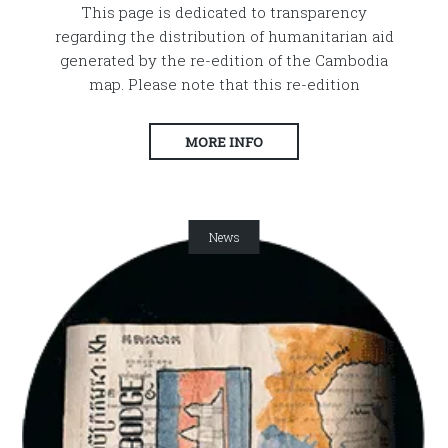
This page is dedicated to transparency
regarding the distribution of humanitarian aid
generated by the re-edition of the Cambodia
map. Please note that this re-edition
MORE INFO
News