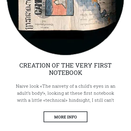
CREATION OF THE VERY FIRST
NOTEBOOK
Naive look «The naivety of a child’s eyes in an
adult’s body!», looking at these first notebook
with a little «technical» hindsight, I still can’t
MORE INFO