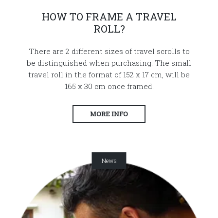
HOW TO FRAME A TRAVEL
ROLL?
There are 2 different sizes of travel scrolls to
be distinguished when purchasing. The small
travel roll in the format of 152 x 17 cm, will be
165 x 30 cm once framed.
MORE INFO
News