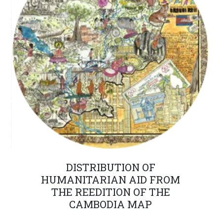
DISTRIBUTION OF
HUMANITARIAN AID FROM
THE REEDITION OF THE
CAMBODIA MAP