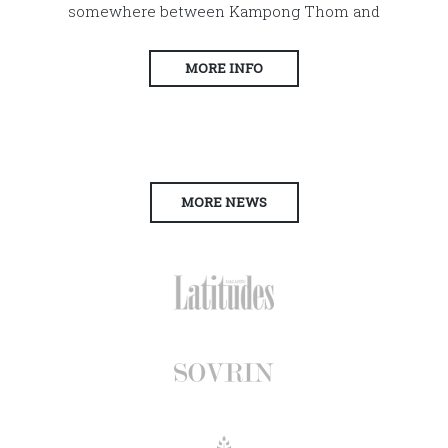
somewhere between Kampong Thom and
MORE INFO
MORE NEWS