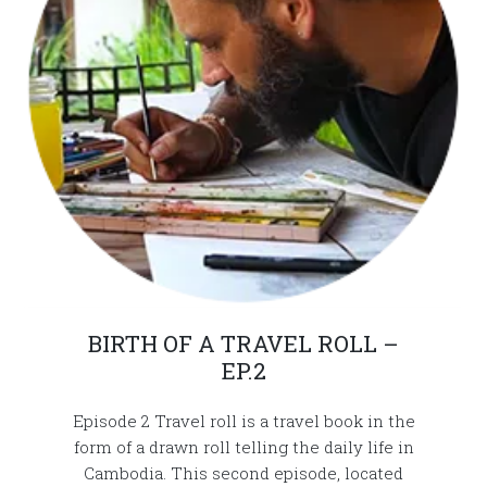
BIRTH OF A TRAVEL ROLL –
EP.2
Episode 2 Travel roll is a travel book in the
form of a drawn roll telling the daily life in
Cambodia. This second episode, located