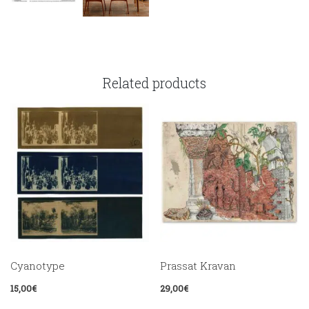
Related products
Cyanotype
Prassat Kravan
15,00
€
29,00
€