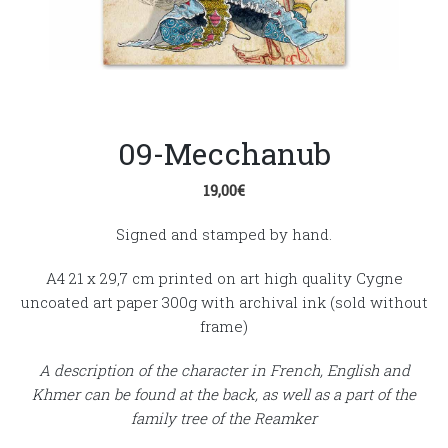
09-Mecchanub
19,00
€
Signed and stamped by hand.
A4 21 x 29,7 cm printed on art high quality Cygne
uncoated art paper 300g with archival ink (sold without
frame)
A description of the character in French, English and
Khmer can be found at the back, as well as a part of the
family tree of the Reamker