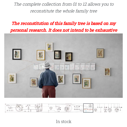
The complete collection from 01 to 12 allows you to
reconstitute the whole family tree
The reconstitution of this family tree is based on my
personal research. It does not intend to be exhaustive
In stock