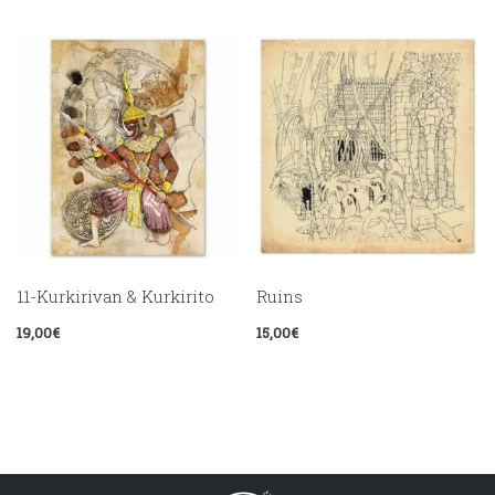
11-Kurkirivan & Kurkirito
Ruins
19,00
€
15,00
€