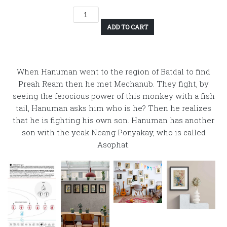
ADD TO CART
When Hanuman went to the region of Batdal to find
Preah Ream then he met Mechanub. They fight, by
seeing the ferocious power of this monkey with a fish
tail, Hanuman asks him who is he? Then he realizes
that he is fighting his own son. Hanuman has another
son with the yeak Neang Ponyakay, who is called
Asophat.