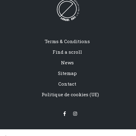
Terms & Conditions
Find a scroll
News
Sitemap
Contact
Politique de cookies (UE)